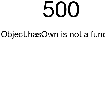
500
Object.hasOwn is not a fun