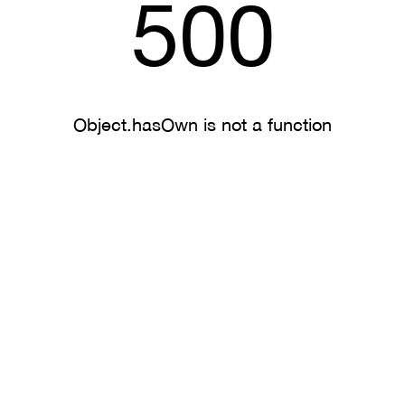
500
Object.hasOwn is not a function