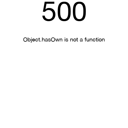
500
Object.hasOwn is not a function