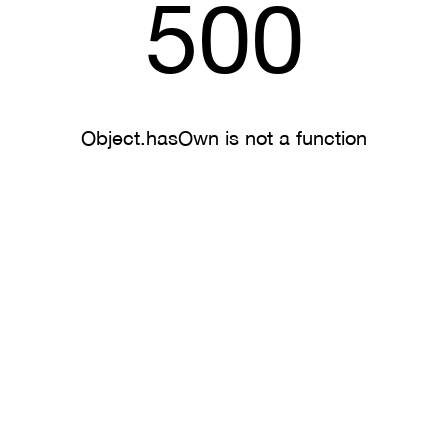
500
Object.hasOwn is not a function