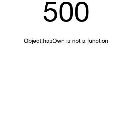
500
Object.hasOwn is not a function