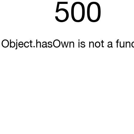
500
Object.hasOwn is not a fun