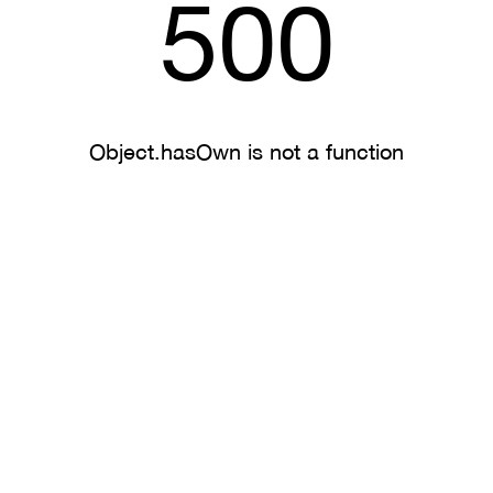
500
Object.hasOwn is not a function