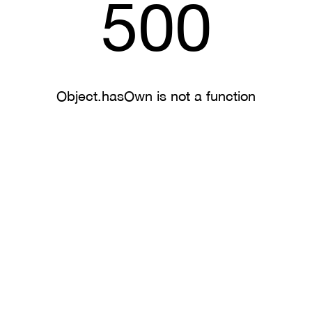
500
Object.hasOwn is not a function