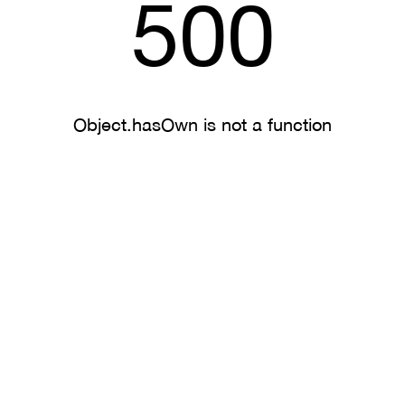
500
Object.hasOwn is not a function