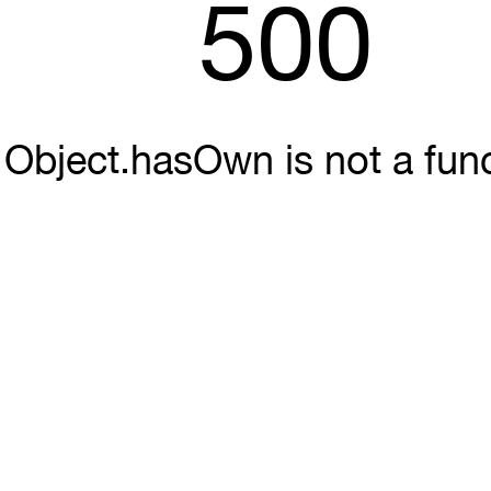
500
Object.hasOwn is not a fun