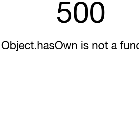
500
Object.hasOwn is not a fun