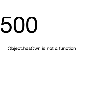
500
Object.hasOwn is not a function