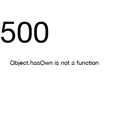
500
Object.hasOwn is not a function