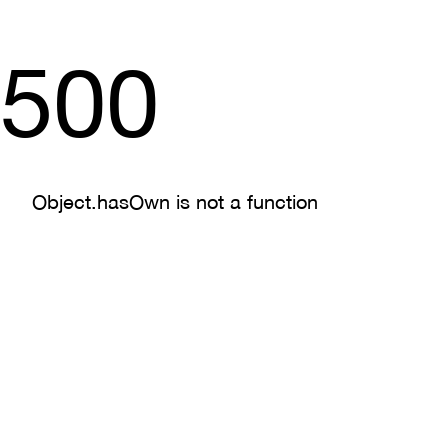
500
Object.hasOwn is not a function