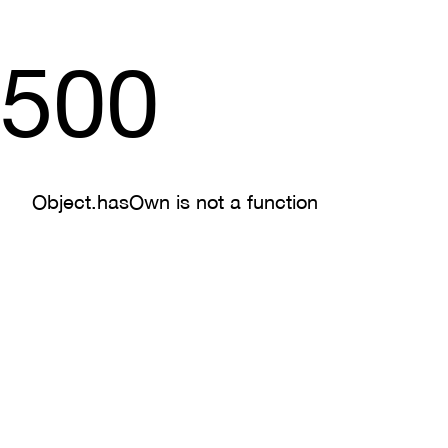
500
Object.hasOwn is not a function