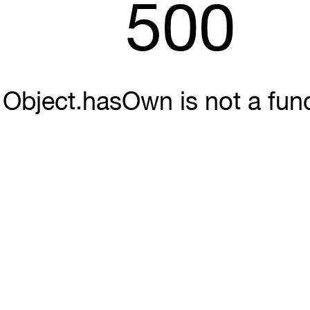
500
Object.hasOwn is not a fun