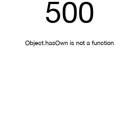
500
Object.hasOwn is not a function