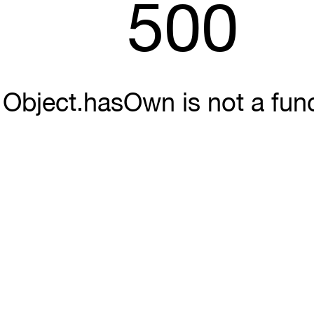
500
Object.hasOwn is not a fun