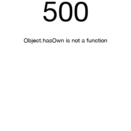
500
Object.hasOwn is not a function