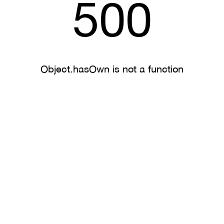
500
Object.hasOwn is not a function