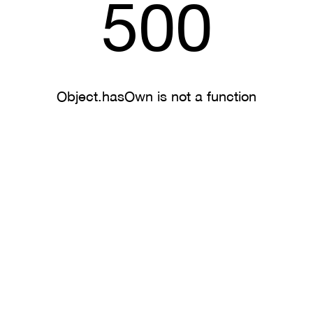
500
Object.hasOwn is not a function