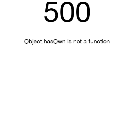
500
Object.hasOwn is not a function