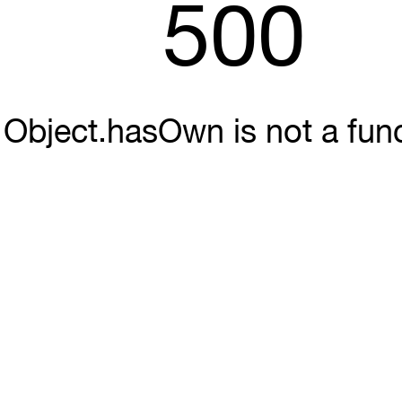
500
Object.hasOwn is not a fun