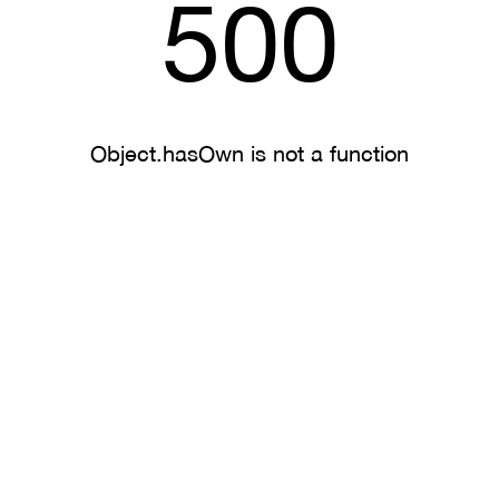
500
Object.hasOwn is not a function