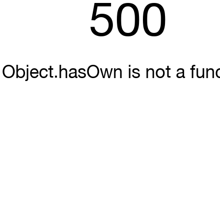
500
Object.hasOwn is not a fun