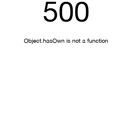
500
Object.hasOwn is not a function