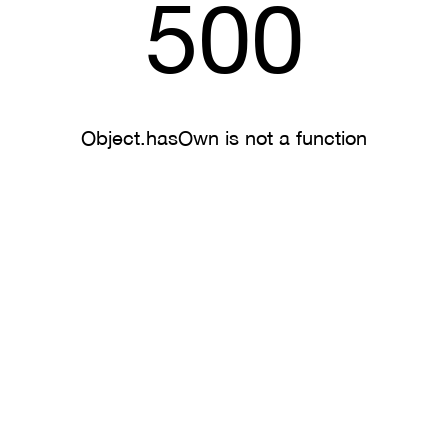
500
Object.hasOwn is not a function