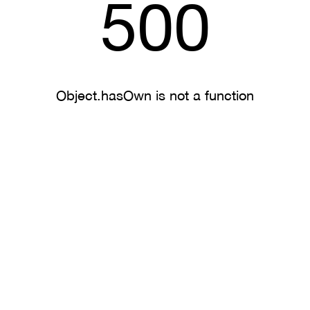
500
Object.hasOwn is not a function