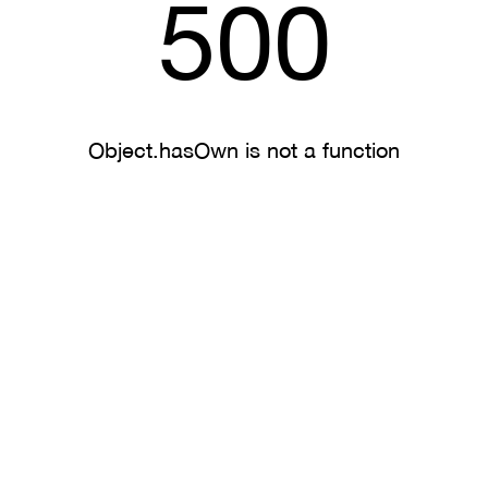
500
Object.hasOwn is not a function