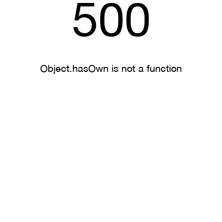
500
Object.hasOwn is not a function