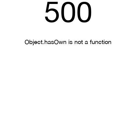
500
Object.hasOwn is not a function