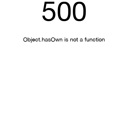
500
Object.hasOwn is not a function