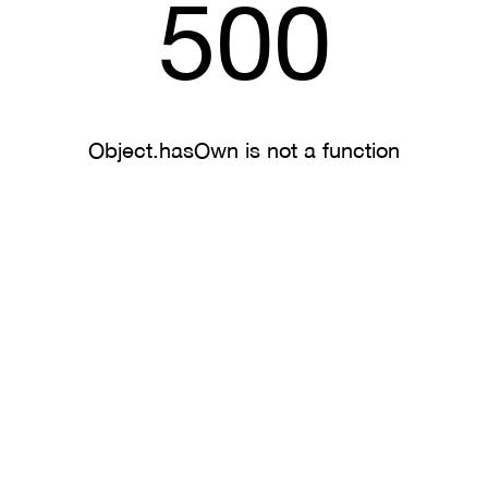
500
Object.hasOwn is not a function