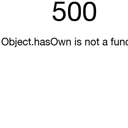
500
Object.hasOwn is not a fun