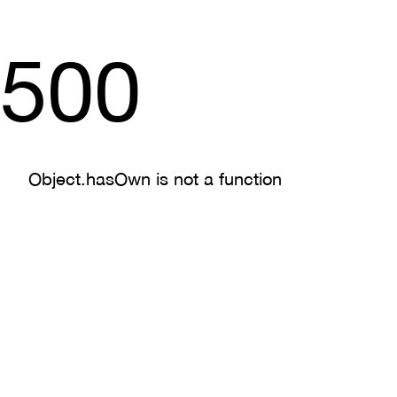
500
Object.hasOwn is not a function