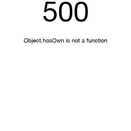
500
Object.hasOwn is not a function