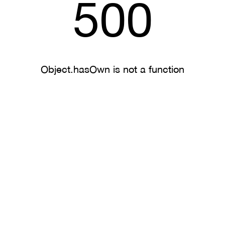
500
Object.hasOwn is not a function