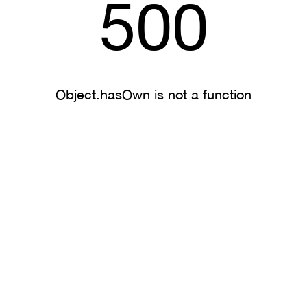
500
Object.hasOwn is not a function