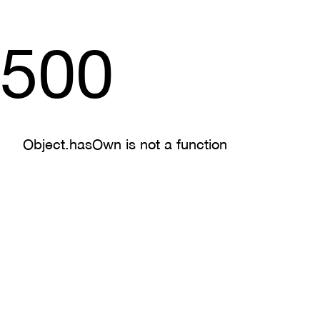
500
Object.hasOwn is not a function