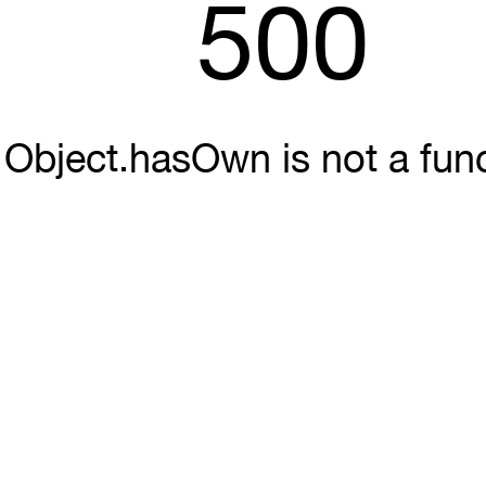
500
Object.hasOwn is not a fun