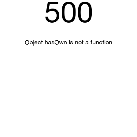
500
Object.hasOwn is not a function