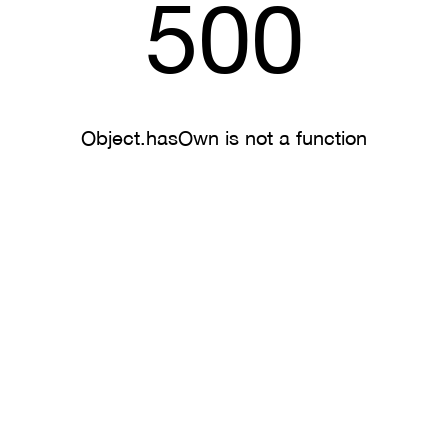
500
Object.hasOwn is not a function