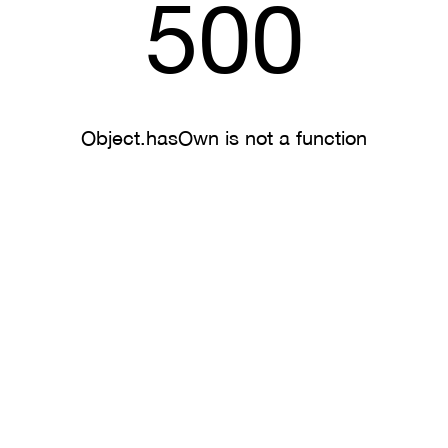
500
Object.hasOwn is not a function