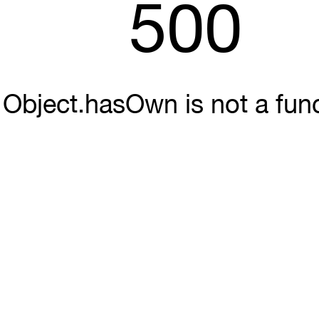
500
Object.hasOwn is not a fun