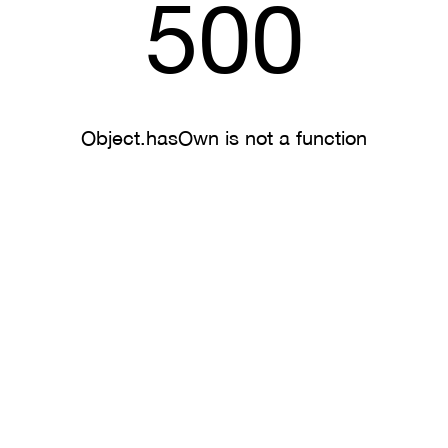
500
Object.hasOwn is not a function