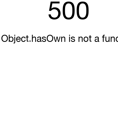
500
Object.hasOwn is not a fun