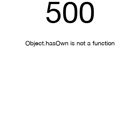
500
Object.hasOwn is not a function