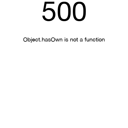
500
Object.hasOwn is not a function