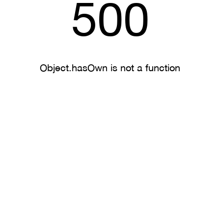
500
Object.hasOwn is not a function