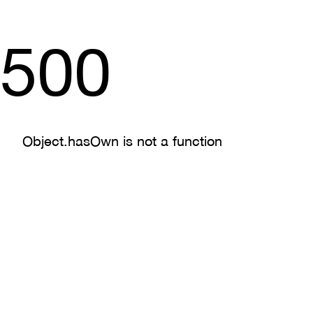
500
Object.hasOwn is not a function